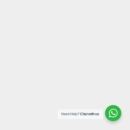
Need Help?
Chat with us