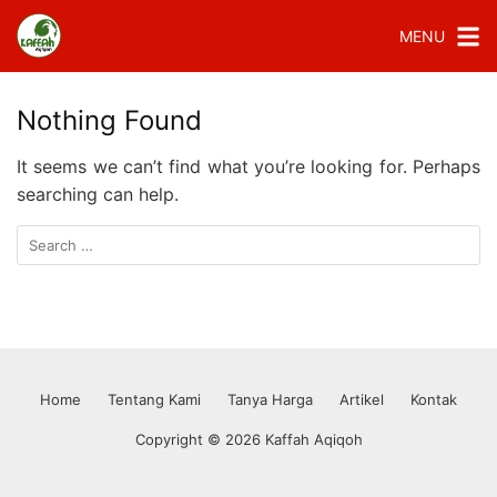
MENU
Nothing Found
It seems we can’t find what you’re looking for. Perhaps
searching can help.
Home
Tentang Kami
Tanya Harga
Artikel
Kontak
Copyright © 2026 Kaffah Aqiqoh